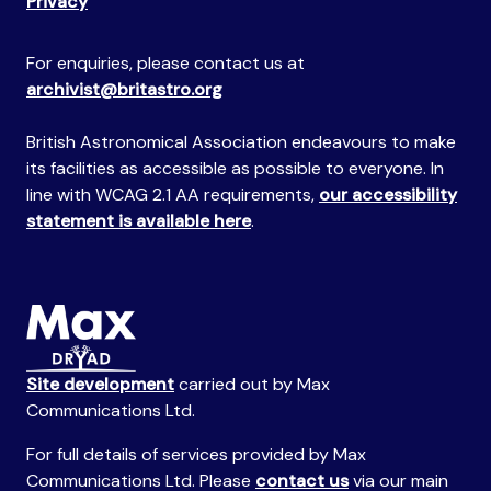
Privacy
For enquiries, please contact us at
archivist@britastro.org
British Astronomical Association endeavours to make
its facilities as accessible as possible to everyone. In
line with WCAG 2.1 AA requirements,
our accessibility
statement is available here
.
Site development
carried out by Max
Communications Ltd.
For full details of services provided by Max
Communications Ltd. Please
contact us
via our main