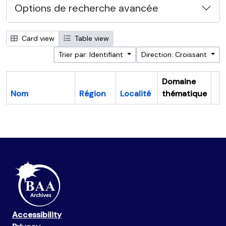
Options de recherche avancée
Card view
Table view
Trier par: Identifiant
Direction: Croissant
Domaine
Nom
Région
Localité
thématique
Pr
Accessibility