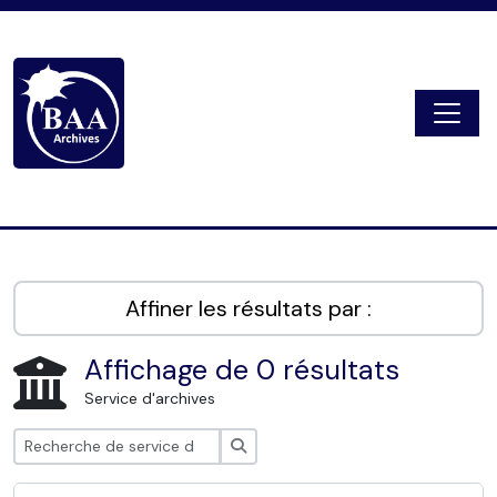
Skip to main content
Togg
Digital Archive
Affiner les résultats par :
Affichage de 0 résultats
Service d'archives
Rechercher