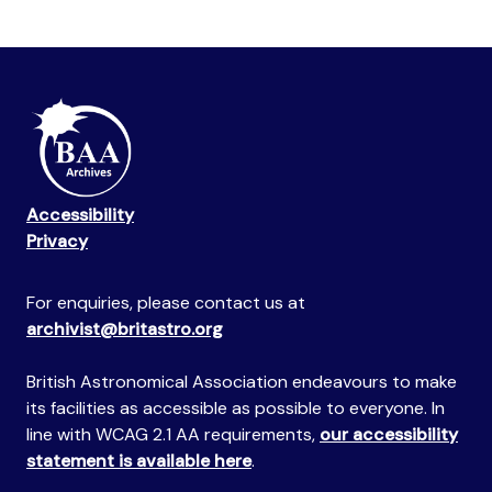
Accessibility
Privacy
For enquiries, please contact us at
archivist@britastro.org
British Astronomical Association endeavours to make
its facilities as accessible as possible to everyone. In
line with WCAG 2.1 AA requirements,
our accessibility
statement is available here
.