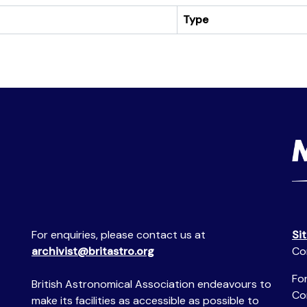
Type
For enquiries, please contact us at
Si
archivist@britastro.org
Co
For
British Astronomical Association endeavours to
Co
make its facilities as accessible as possible to