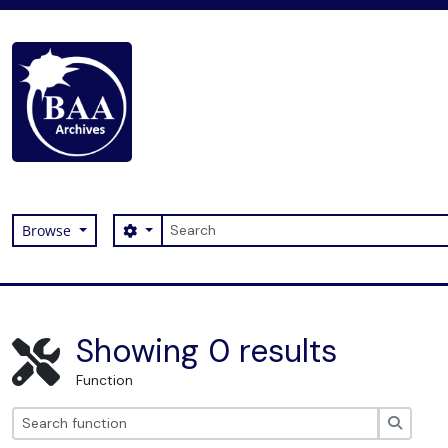
Skip to main content
Search
Search options
Browse
Digital Archive
Showing 0 results
Function
Search