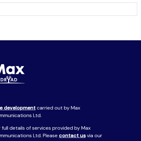
te development
carried out by Max
mmunications Ltd.
 full details of services provided by Max
mmunications Ltd. Please
contact us
via our