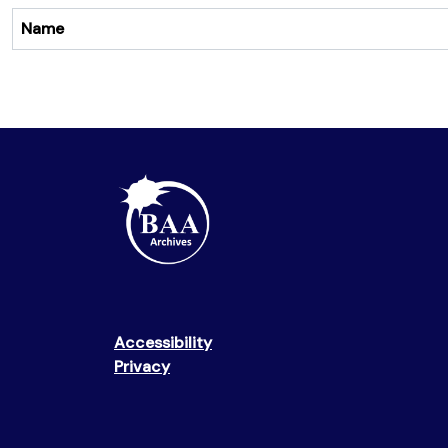
Name
Accessibility
Privacy