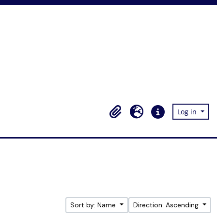
Log in
Clipboard
Language
Quick links
Sort by: Name
Direction: Ascending