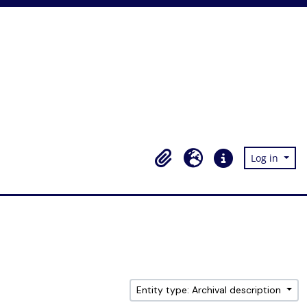
Log in
Clipboard
Language
Quick links
Entity type: Archival description