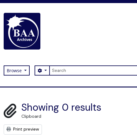
Skip to main content
Search
Search options
Browse
Digital Archive
Showing 0 results
Clipboard
Print preview