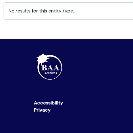
No results for this entity type.
Accessibility
Privacy