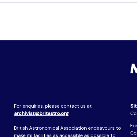
For enquiries, please contact us at
Si
archivist@britastro.org
Co
For
British Astronomical Association endeavours to
Co
make its facilities as accessible as possible to