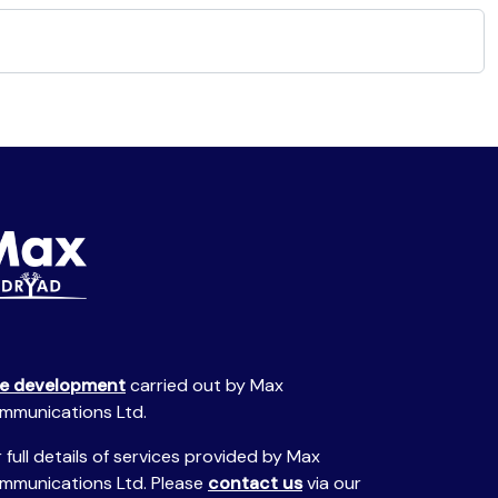
te development
carried out by Max
mmunications Ltd.
 full details of services provided by Max
mmunications Ltd. Please
contact us
via our