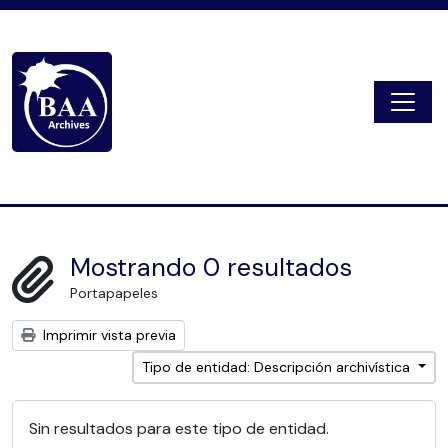
Skip to main content
Togg
Digital Archive
Mostrando 0 resultados
Portapapeles
Imprimir vista previa
Tipo de entidad: Descripción archivística
Sin resultados para este tipo de entidad.