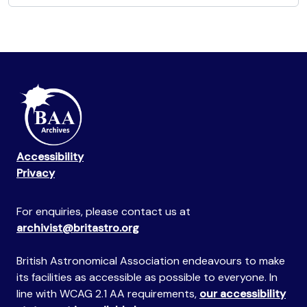
Accessibility
Privacy
For enquiries, please contact us at
archivist@britastro.org
British Astronomical Association endeavours to make
its facilities as accessible as possible to everyone. In
line with WCAG 2.1 AA requirements,
our accessibility