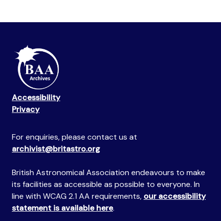
Accessibility
Privacy
For enquiries, please contact us at
archivist@britastro.org
British Astronomical Association endeavours to make
its facilities as accessible as possible to everyone. In
line with WCAG 2.1 AA requirements,
our accessibility
statement is available here
.