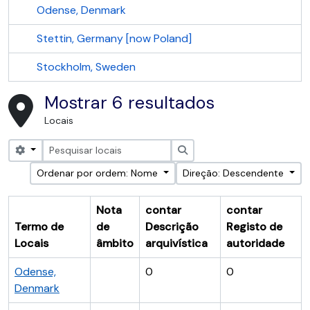
Odense, Denmark
Stettin, Germany [now Poland]
Stockholm, Sweden
Mostrar 6 resultados
Locais
Search options
Pesquisar
Ordenar por ordem: Nome
Direção: Descendente
Nota
contar
contar
Termo de
de
Descrição
Registo de
Locais
âmbito
arquivística
autoridade
Odense,
0
0
Denmark