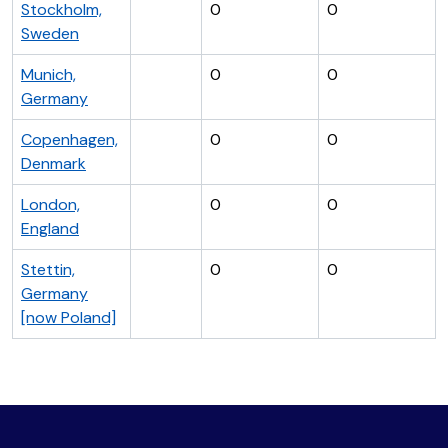
Stockholm,
0
0
Sweden
Munich,
0
0
Germany
Copenhagen,
0
0
Denmark
London,
0
0
England
Stettin,
0
0
Germany
[now Poland]