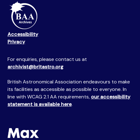
Accessibility
Privacy
For enquiries, please contact us at
archivist@britastro.org
British Astronomical Association endeavours to make
its facilities as accessible as possible to everyone. In
line with WCAG 2.1 AA requirements,
our accessibility
statement is available here
.