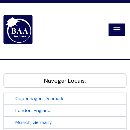
Skip to main content
Togg
Digital Archive
Navegar Locais:
Copenhagen, Denmark
London, England
Munich, Germany