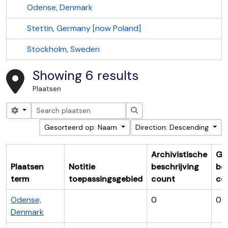
Odense, Denmark
Stettin, Germany [now Poland]
Stockholm, Sweden
Showing 6 results
Plaatsen
Search options
zoeken
Gesorteerd op: Naam
Direction: Descending
Archivistische
Ge
Plaatsen
Notitie
beschrijving
bes
term
toepassingsgebied
count
co
Odense,
0
0
Denmark