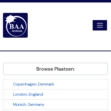
Skip to main content
Togg
Digital Archive
Browse Plaatsen:
Copenhagen, Denmark
London, England
Munich, Germany