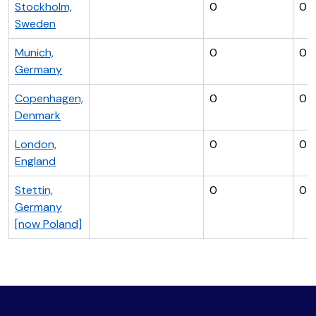
Stockholm,
0
0
Sweden
Munich,
0
0
Germany
Copenhagen,
0
0
Denmark
London,
0
0
England
Stettin,
0
0
Germany
[now Poland]