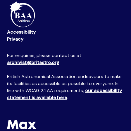
Accessibility
Privacy
For enquiries, please contact us at
archivist@britastro.org
British Astronomical Association endeavours to make
its facilities as accessible as possible to everyone. In
line with WCAG 2.1 AA requirements,
our accessibility
statement is available here
.