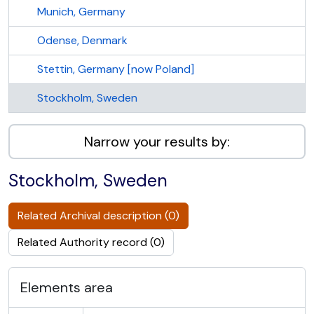
Munich, Germany
Odense, Denmark
Stettin, Germany [now Poland]
Stockholm, Sweden
Narrow your results by:
Stockholm, Sweden
Related Archival description (0)
Related Authority record (0)
Elements area