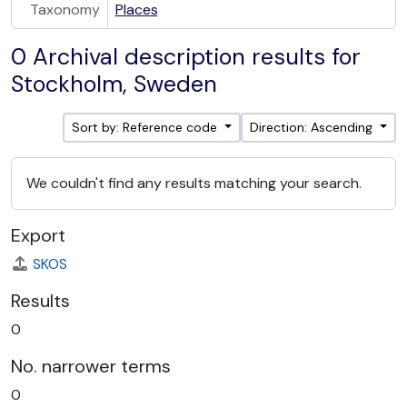
Taxonomy
Places
0 Archival description results for
Stockholm, Sweden
Sort by: Reference code
Direction: Ascending
We couldn't find any results matching your search.
Export
SKOS
Results
0
No. narrower terms
0