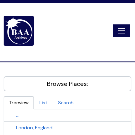
Skip to main content
Togg
Digital Archive
Browse Places:
Treeview
List
Search
...
London, England