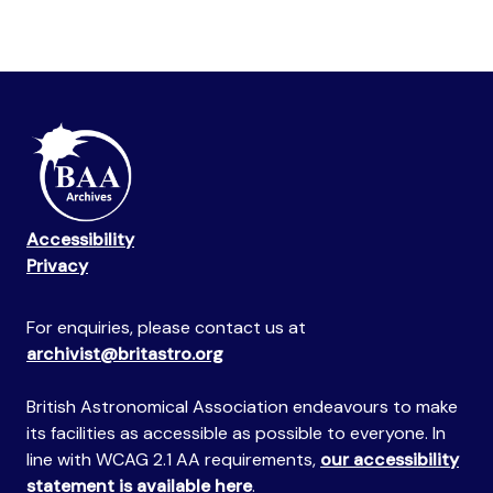
Accessibility
Privacy
For enquiries, please contact us at
archivist@britastro.org
British Astronomical Association endeavours to make
its facilities as accessible as possible to everyone. In
line with WCAG 2.1 AA requirements,
our accessibility
statement is available here
.