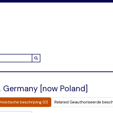
Search in browse page
n, Germany [now Poland]
ivistische beschrijving (0)
Related Geauthoriseerde beschr