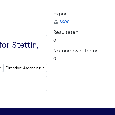
Export
SKOS
Resultaten
0
or Stettin,
No. narrower terms
0
Direction: Ascending