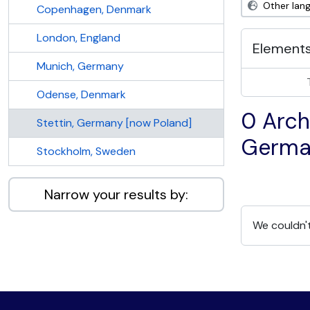
Other lan
Copenhagen, Denmark
London, England
Elements
Munich, Germany
Odense, Denmark
0 Archi
Stettin, Germany [now Poland]
Germa
Stockholm, Sweden
Narrow your results by:
We couldn't