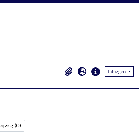
Inloggen
Clipboard
Taal
Quick links
ijving (0)