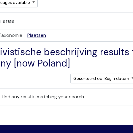
guages available
 area
Taxonomie
Plaatsen
vistische beschrijving results f
ny [now Poland]
Gesorteerd op: Begin datum
 find any results matching your search.