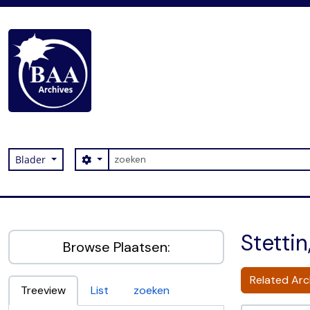
Skip to main content
zoeken
Search options
Blader
Digital Archive
Stetti
Browse Plaatsen:
Related Arch
Treeview
List
zoeken