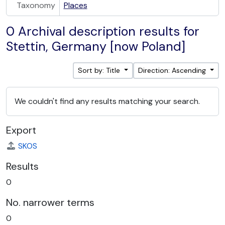
Taxonomy
Places
0 Archival description results for
Stettin, Germany [now Poland]
Sort by: Title
Direction: Ascending
We couldn't find any results matching your search.
Export
SKOS
Results
0
No. narrower terms
0