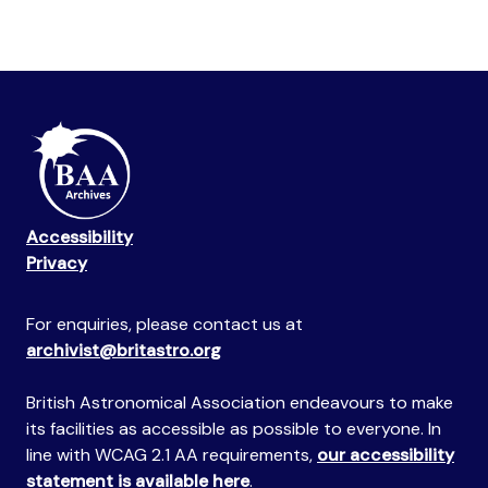
Accessibility
Privacy
For enquiries, please contact us at
archivist@britastro.org
British Astronomical Association endeavours to make
its facilities as accessible as possible to everyone. In
line with WCAG 2.1 AA requirements,
our accessibility
statement is available here
.