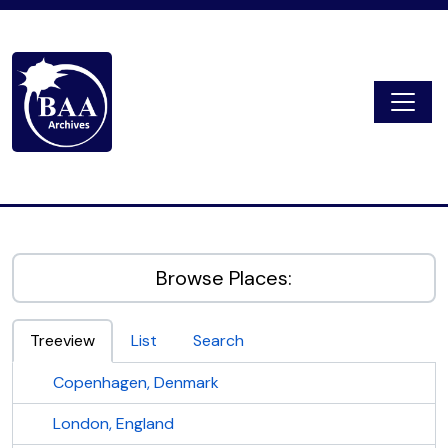
Skip to main content
Togg
Digital Archive
Browse Places:
Treeview
List
Search
Copenhagen, Denmark
London, England