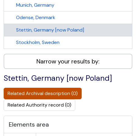
Munich, Germany
Odense, Denmark
Stettin, Germany [now Poland]
Stockholm, Sweden
Narrow your results by:
Stettin, Germany [now Poland]
Related Archival description (0)
Related Authority record (0)
Elements area