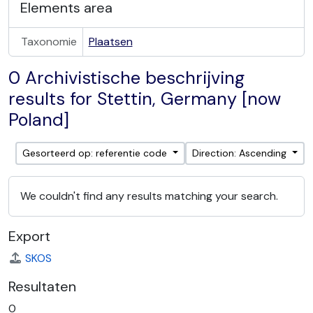
Elements area
Taxonomie
Plaatsen
0 Archivistische beschrijving
results for Stettin, Germany [now
Poland]
Gesorteerd op: referentie code
Direction: Ascending
We couldn't find any results matching your search.
Export
SKOS
Resultaten
0