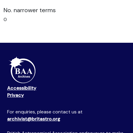
No. narrower terms
0
Accessibility
Privacy
For enquiries, please contact us at
archivist@britastro.org