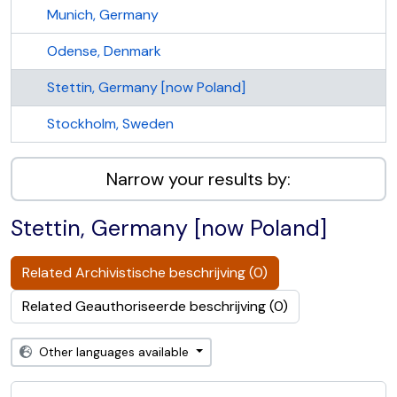
Munich, Germany
Odense, Denmark
Stettin, Germany [now Poland]
Stockholm, Sweden
Narrow your results by:
Stettin, Germany [now Poland]
Related Archivistische beschrijving (0)
Related Geauthoriseerde beschrijving (0)
Other languages available