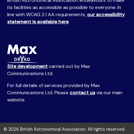
British Astronomical Association endeavours to make
its facilities as accessible as possible to everyone. In
line with WCAG 2.1 AA requirements,
our accessibility
statement is available here
.
Site development
carried out by Max
Communications Ltd.
For full details of services provided by Max
Communications Ltd. Please
contact us
via our main
website.
© 2026 British Astronomical Association. All rights reserved.