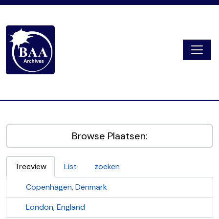
Skip to main content
Togg
Digital Archive
Browse Plaatsen:
Treeview
List
zoeken
Copenhagen, Denmark
London, England