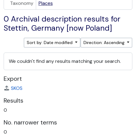
Taxonomy
Places
0 Archival description results for
Stettin, Germany [now Poland]
Sort by: Date modified
Direction: Ascending
We couldn't find any results matching your search.
Export
SKOS
Results
0
No. narrower terms
0