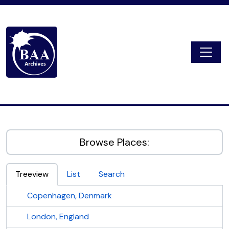
Skip to main content
Togg
Digital Archive
Browse Places:
Treeview
List
Search
Copenhagen, Denmark
London, England