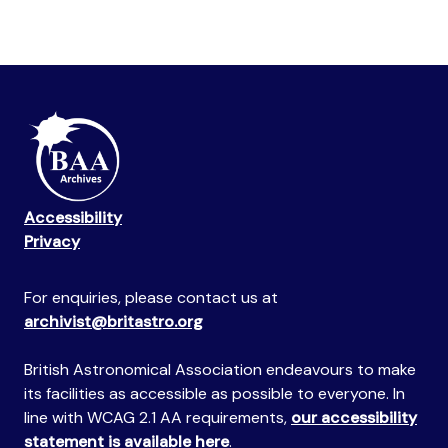
Accessibility
Privacy
For enquiries, please contact us at
archivist@britastro.org
British Astronomical Association endeavours to make
its facilities as accessible as possible to everyone. In
line with WCAG 2.1 AA requirements,
our accessibility
statement is available here
.