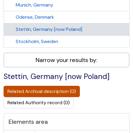
Munich, Germany
Odense, Denmark
Stettin, Germany [now Poland]
Stockholm, Sweden
Narrow your results by:
Stettin, Germany [now Poland]
Related Archival description (0)
Related Authority record (0)
Elements area