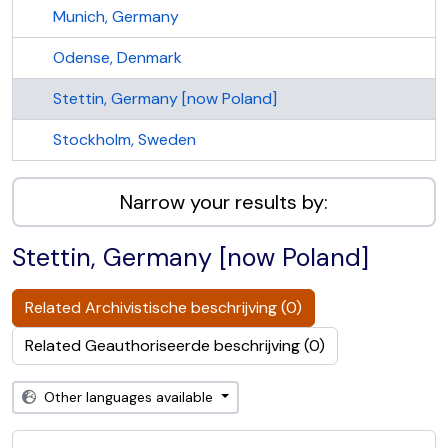
Munich, Germany
Odense, Denmark
Stettin, Germany [now Poland]
Stockholm, Sweden
Narrow your results by:
Stettin, Germany [now Poland]
Related Archivistische beschrijving (0)
Related Geauthoriseerde beschrijving (0)
Other languages available