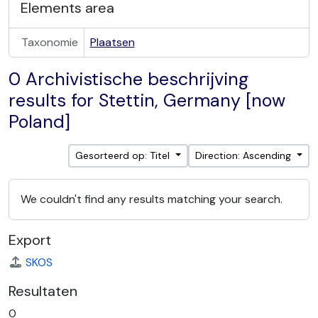
Elements area
Taxonomie
Plaatsen
0 Archivistische beschrijving
results for Stettin, Germany [now
Poland]
Gesorteerd op: Titel
Direction: Ascending
We couldn't find any results matching your search.
Export
SKOS
Resultaten
0