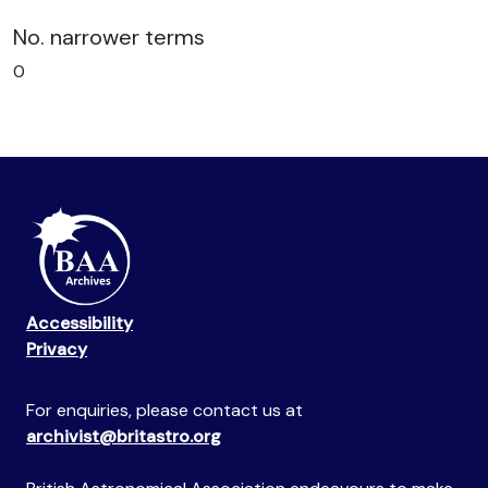
No. narrower terms
0
Accessibility
Privacy
For enquiries, please contact us at
archivist@britastro.org