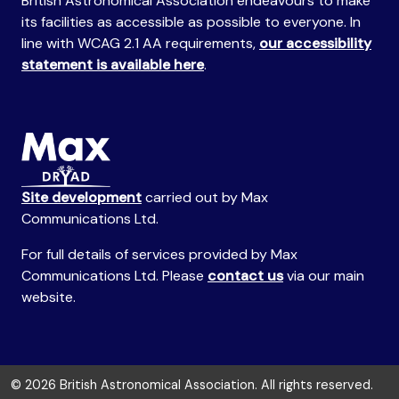
British Astronomical Association endeavours to make
its facilities as accessible as possible to everyone. In
line with WCAG 2.1 AA requirements,
our accessibility
statement is available here
.
Site development
carried out by Max
Communications Ltd.
For full details of services provided by Max
Communications Ltd. Please
contact us
via our main
website.
© 2026 British Astronomical Association. All rights reserved.