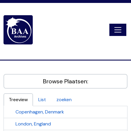
Skip to main content
Togg
Digital Archive
Browse Plaatsen:
Treeview
List
zoeken
Copenhagen, Denmark
London, England