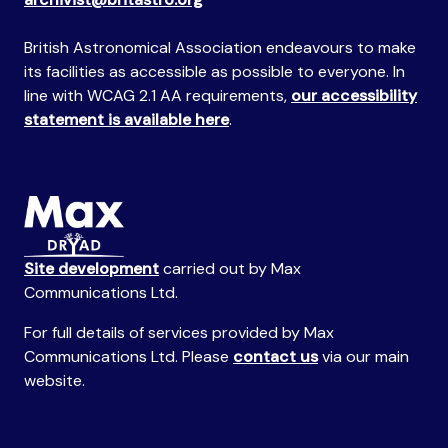
British Astronomical Association endeavours to make
its facilities as accessible as possible to everyone. In
line with WCAG 2.1 AA requirements,
our accessibility
statement is available here
.
Site development
carried out by Max
Communications Ltd.
For full details of services provided by Max
Communications Ltd. Please
contact us
via our main
website.