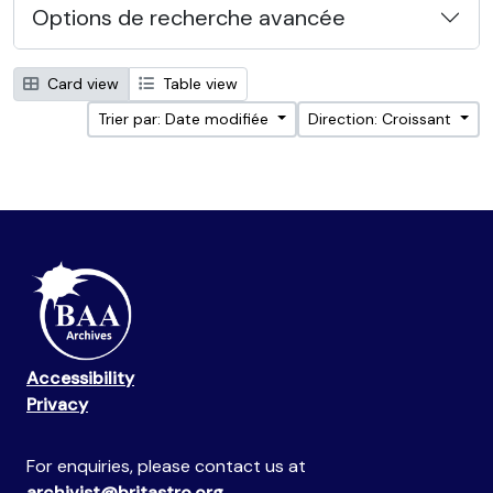
Options de recherche avancée
Card view
Table view
Trier par: Date modifiée
Direction: Croissant
Accessibility
Privacy
For enquiries, please contact us at
archivist@britastro.org