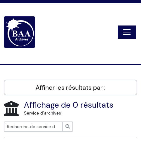
Skip to main content
Togg
Digital Archive
Affiner les résultats par :
Affichage de 0 résultats
Service d'archives
Rechercher