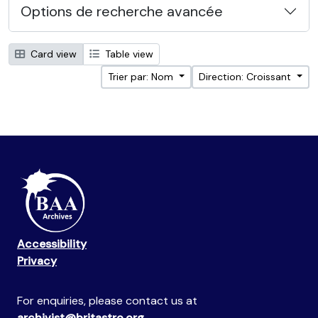
Options de recherche avancée
Card view
Table view
Trier par: Nom
Direction: Croissant
Accessibility
Privacy
For enquiries, please contact us at
archivist@britastro.org