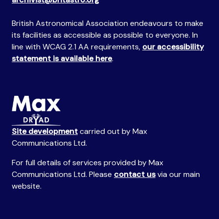
British Astronomical Association endeavours to make
its facilities as accessible as possible to everyone. In
line with WCAG 2.1 AA requirements,
our accessibility
statement is available here
.
Site development
carried out by Max
Communications Ltd.
For full details of services provided by Max
Communications Ltd. Please
contact us
via our main
website.