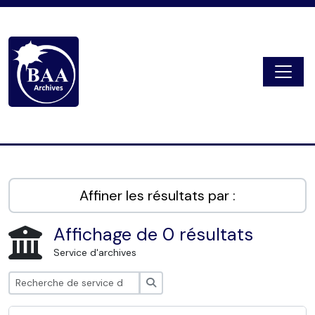
Skip to main content
Togg
Digital Archive
Affiner les résultats par :
Affichage de 0 résultats
Service d'archives
Rechercher