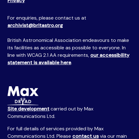
Privacy
For enquiries, please contact us at
archivist@britastro.org
British Astronomical Association endeavours to make
its facilities as accessible as possible to everyone. In
line with WCAG 2.1 AA requirements,
our accessibility
statement is available here
.
Site development
carried out by Max
Communications Ltd.
For full details of services provided by Max
Communications Ltd. Please
contact us
via our main