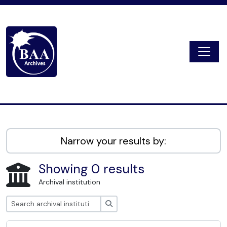
Skip to main content
Togg
Digital Archive
Narrow your results by:
Showing 0 results
Archival institution
Search