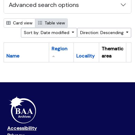
Advanced search options
Card view
Table view
Sort by: Date modified
Direction: Descending
Region
Thematic
Name
Locality
area
Cl
Accessibility