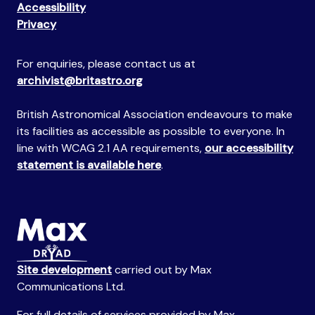
Accessibility
Privacy
For enquiries, please contact us at
archivist@britastro.org
British Astronomical Association endeavours to make
its facilities as accessible as possible to everyone. In
line with WCAG 2.1 AA requirements,
our accessibility
statement is available here
.
Site development
carried out by Max
Communications Ltd.
For full details of services provided by Max