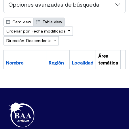
Opciones avanzadas de búsqueda
Card view
Table view
Ordenar por: Fecha modificada
Dirección: Descendente
Área
Nombre
Región
Localidad
temática
Po