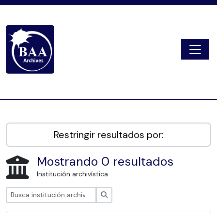
Skip to main content
Togg
Digital Archive
Restringir resultados por:
Mostrando 0 resultados
Institución archivística
Búsqueda