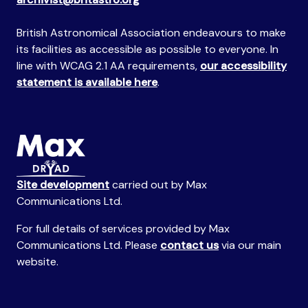
British Astronomical Association endeavours to make
its facilities as accessible as possible to everyone. In
line with WCAG 2.1 AA requirements,
our accessibility
statement is available here
.
Site development
carried out by Max
Communications Ltd.
For full details of services provided by Max
Communications Ltd. Please
contact us
via our main
website.