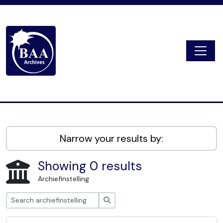
Skip to main content
Togg
Digital Archive
Narrow your results by:
Showing 0 results
Archiefinstelling
zoeken