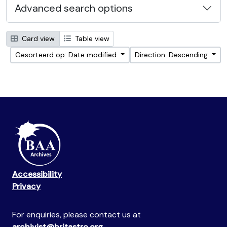
Advanced search options
Card view
Table view
Gesorteerd op: Date modified
Direction: Descending
Accessibility
Privacy
For enquiries, please contact us at
archivist@britastro.org