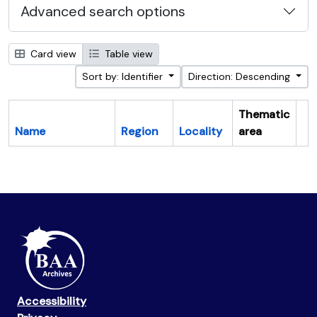
Advanced search options
Card view
Table view
Sort by: Identifier
Direction: Descending
Thematic
Name
Region
Locality
area
Cl
Accessibility