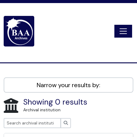
Skip to main content
Togg
Digital Archive
Narrow your results by:
Showing 0 results
Archival institution
Search