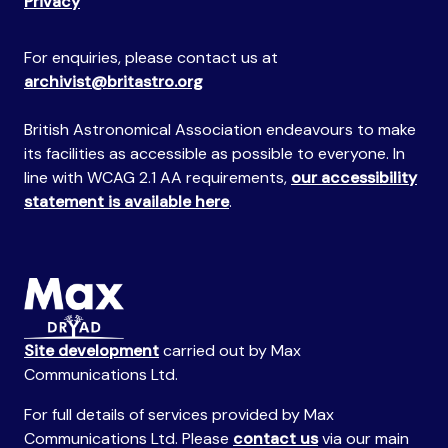
Privacy
For enquiries, please contact us at
archivist@britastro.org
British Astronomical Association endeavours to make
its facilities as accessible as possible to everyone. In
line with WCAG 2.1 AA requirements,
our accessibility
statement is available here
.
Site development
carried out by Max
Communications Ltd.
For full details of services provided by Max
Communications Ltd. Please
contact us
via our main