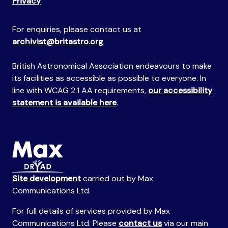
Privacy
For enquiries, please contact us at
archivist@britastro.org
British Astronomical Association endeavours to make
its facilities as accessible as possible to everyone. In
line with WCAG 2.1 AA requirements,
our accessibility
statement is available here
.
Site development
carried out by Max
Communications Ltd.
For full details of services provided by Max
Communications Ltd. Please
contact us
via our main