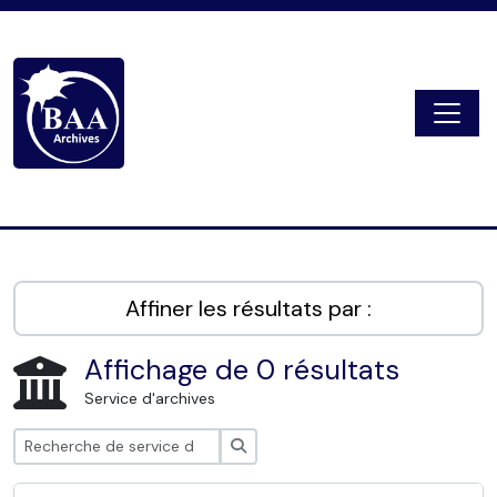
Skip to main content
Togg
Digital Archive
Affiner les résultats par :
Affichage de 0 résultats
Service d'archives
Rechercher