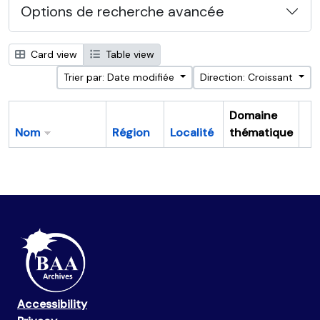
Options de recherche avancée
Card view
Table view
Trier par: Date modifiée
Direction: Croissant
Domaine
Nom
Région
Localité
thématique
Pr
Accessibility