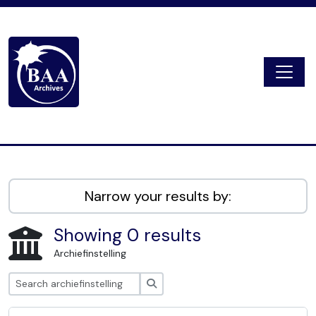
Skip to main content
Togg
Digital Archive
Narrow your results by:
Showing 0 results
Archiefinstelling
zoeken