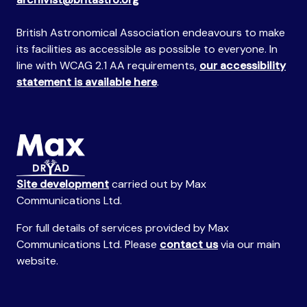
British Astronomical Association endeavours to make
its facilities as accessible as possible to everyone. In
line with WCAG 2.1 AA requirements,
our accessibility
statement is available here
.
Site development
carried out by Max
Communications Ltd.
For full details of services provided by Max
Communications Ltd. Please
contact us
via our main
website.