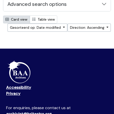
Advanced search options
Card view
Table view
Gesorteerd op: Date modified
Direction: Ascending
Accessibility
Privacy
For enquiries, please contact us at
archivist@britastro.org