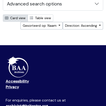
Advanced search options
Card view
Table view
Gesorteerd op: Naam
Direction: Ascending
Accessibility
Privacy
For enquiries, please contact us at
archivist@britastro.org