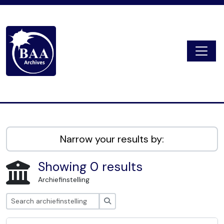
Skip to main content
Togg
Digital Archive
Narrow your results by:
Showing 0 results
Archiefinstelling
zoeken