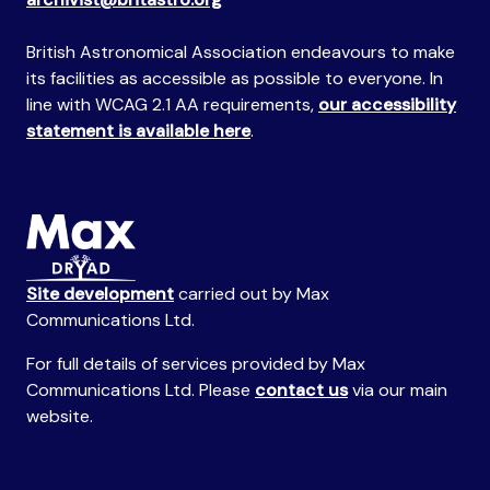
British Astronomical Association endeavours to make
its facilities as accessible as possible to everyone. In
line with WCAG 2.1 AA requirements,
our accessibility
statement is available here
.
Site development
carried out by Max
Communications Ltd.
For full details of services provided by Max
Communications Ltd. Please
contact us
via our main
website.