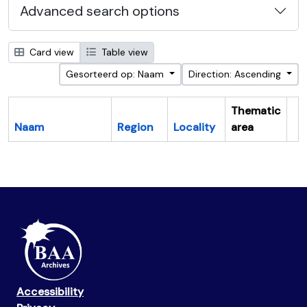
Advanced search options
Card view
Table view
Gesorteerd op: Naam
Direction: Ascending
Thematic
Naam
Region
Locality
area
Cl
Accessibility