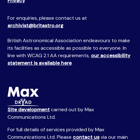
Privacy
For enquiries, please contact us at
archivist@britastro.org
British Astronomical Association endeavours to make
its facilities as accessible as possible to everyone. In
line with WCAG 2.1 AA requirements,
our accessibility
statement is available here
.
Site development
carried out by Max
Communications Ltd.
For full details of services provided by Max
Communications Ltd. Please
contact us
via our main