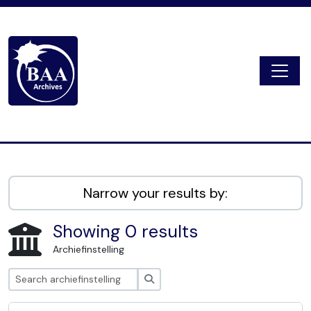
Skip to main content
Togg
Digital Archive
Narrow your results by:
Showing 0 results
Archiefinstelling
zoeken