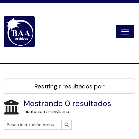
Skip to main content
Togg
Digital Archive
Restringir resultados por:
Mostrando 0 resultados
Institución archivística
Búsqueda