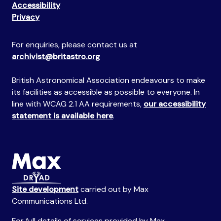
Accessibility
Privacy
For enquiries, please contact us at
archivist@britastro.org
British Astronomical Association endeavours to make
its facilities as accessible as possible to everyone. In
line with WCAG 2.1 AA requirements,
our accessibility
statement is available here
.
Site development
carried out by Max
Communications Ltd.
For full details of services provided by Max