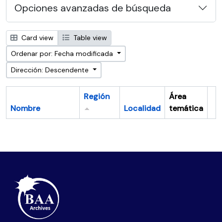
Opciones avanzadas de búsqueda
Card view
Table view
Ordenar por: Fecha modificada
Dirección: Descendente
Región
Área
Nombre
Localidad
temática
Po