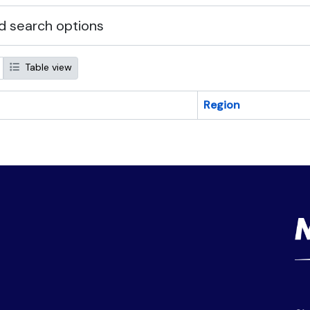
 search options
Table view
Region