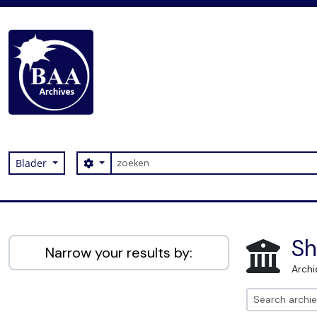
Skip to main content
zoeken
Search options
Blader
Digital Archive
Sh
Narrow your results by:
Archi