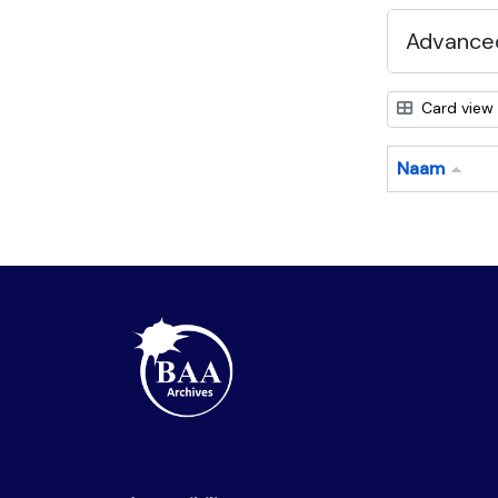
Advanced
Card view
Naam