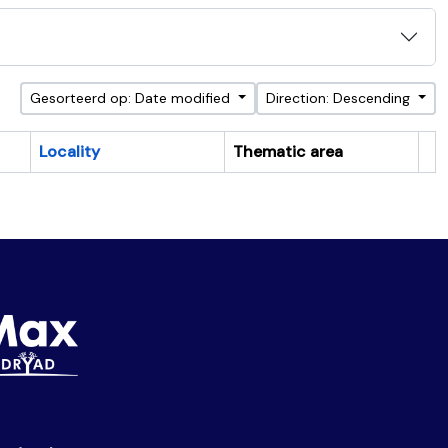
Gesorteerd op: Date modified
Direction: Descending
Locality
Thematic area
Cl