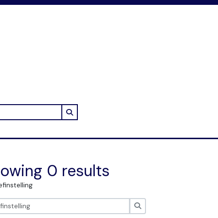
Search in browse page
owing 0 results
efinstelling
zoeken