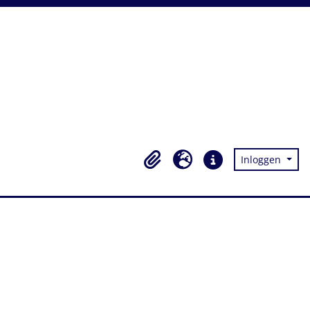
Inloggen
Clipboard
Taal
Quick links