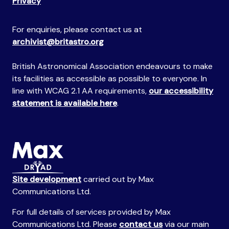
Privacy
For enquiries, please contact us at
archivist@britastro.org
British Astronomical Association endeavours to make
its facilities as accessible as possible to everyone. In
line with WCAG 2.1 AA requirements,
our accessibility
statement is available here
.
Site development
carried out by Max
Communications Ltd.
For full details of services provided by Max
Communications Ltd. Please
contact us
via our main