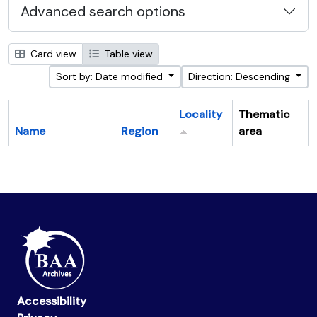
Advanced search options
Card view
Table view
Sort by: Date modified
Direction: Descending
Locality
Thematic
Name
Region
area
Cl
Accessibility