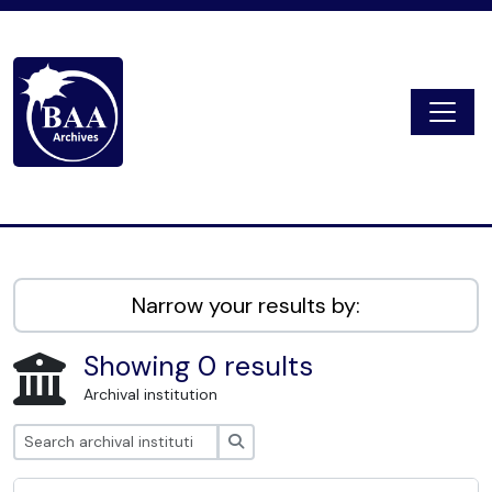
Skip to main content
Togg
Digital Archive
Narrow your results by:
Showing 0 results
Archival institution
Search