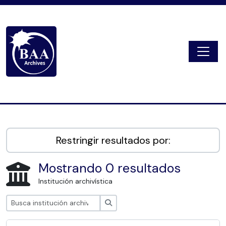
Skip to main content
Togg
Digital Archive
Restringir resultados por:
Mostrando 0 resultados
Institución archivística
Búsqueda