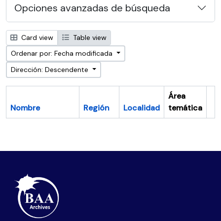
Opciones avanzadas de búsqueda
Card view
Table view
Ordenar por: Fecha modificada
Dirección: Descendente
Área
Nombre
Región
Localidad
temática
Po