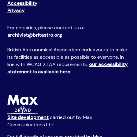
Accessibility
Privacy
For enquiries, please contact us at
archivist@britastro.org
British Astronomical Association endeavours to make
its facilities as accessible as possible to everyone. In
line with WCAG 2.1 AA requirements,
our accessibility
statement is available here
.
Site development
carried out by Max
Communications Ltd.
For full details of services provided by Max