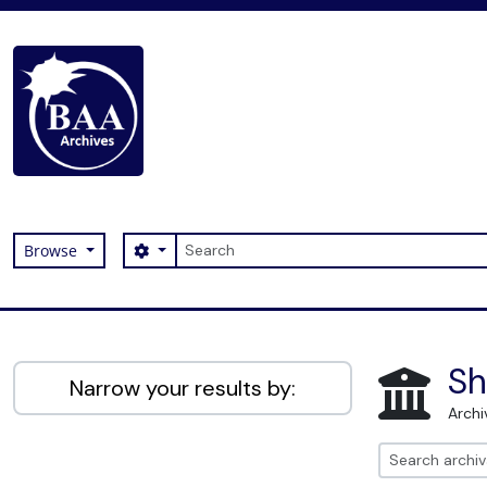
Skip to main content
Search
Search options
Browse
Digital Archive
Sh
Narrow your results by:
Archi