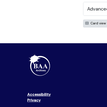
Advanced
Card view
Accessibility
Privacy