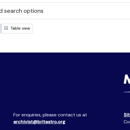
 search options
Table view
For enquiries, please contact us at
Si
archivist@britastro.org
Co