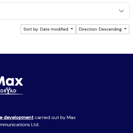
Sort by: Date modified
Direction: Descending
te development
carried out by Max
mmunications Ltd.