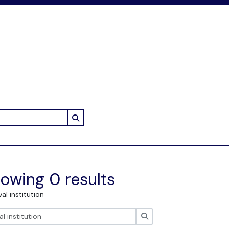
Search in browse page
owing 0 results
val institution
Search