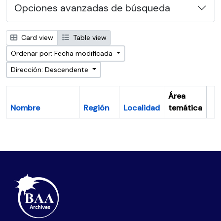
Opciones avanzadas de búsqueda
Card view
Table view
Ordenar por: Fecha modificada
Dirección: Descendente
Área
Nombre
Región
Localidad
temática
Po