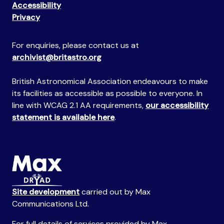
Accessibility
Privacy
For enquiries, please contact us at
archivist@britastro.org
British Astronomical Association endeavours to make
its facilities as accessible as possible to everyone. In
line with WCAG 2.1 AA requirements,
our accessibility
statement is available here
.
Site development
carried out by Max
Communications Ltd.
For full details of services provided by Max