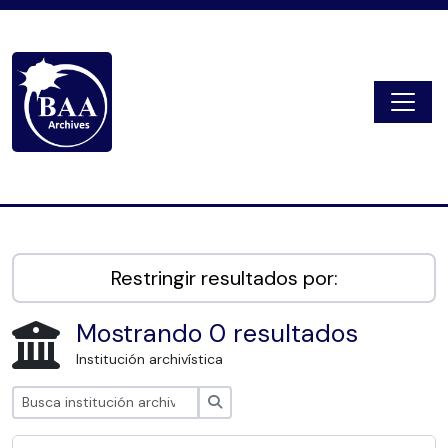
Skip to main content
Togg
Digital Archive
Restringir resultados por:
Mostrando 0 resultados
Institución archivística
Búsqueda