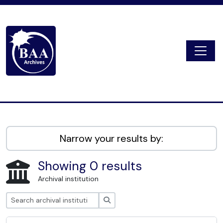
Skip to main content
Togg
Digital Archive
Narrow your results by:
Showing 0 results
Archival institution
Search