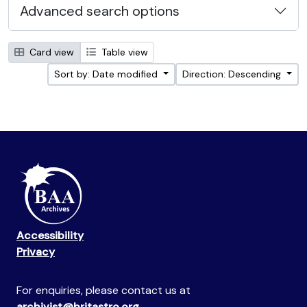
Advanced search options
Card view
Table view
Sort by: Date modified
Direction: Descending
Accessibility
Privacy
For enquiries, please contact us at
archivist@britastro.org