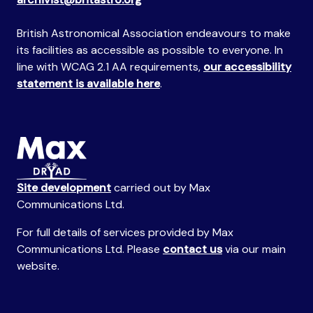
British Astronomical Association endeavours to make
its facilities as accessible as possible to everyone. In
line with WCAG 2.1 AA requirements,
our accessibility
statement is available here
.
Site development
carried out by Max
Communications Ltd.
For full details of services provided by Max
Communications Ltd. Please
contact us
via our main
website.