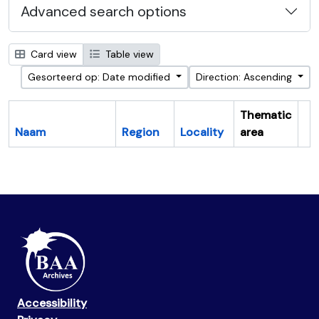
Advanced search options
Card view
Table view
Gesorteerd op: Date modified
Direction: Ascending
Thematic
Naam
Region
Locality
area
Cl
Accessibility