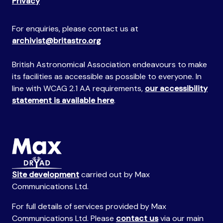
Privacy
For enquiries, please contact us at
archivist@britastro.org
British Astronomical Association endeavours to make
its facilities as accessible as possible to everyone. In
line with WCAG 2.1 AA requirements,
our accessibility
statement is available here
.
Site development
carried out by Max
Communications Ltd.
For full details of services provided by Max
Communications Ltd. Please
contact us
via our main