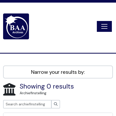
Skip to main content
Togg
Digital Archive
Narrow your results by:
Showing 0 results
Archiefinstelling
zoeken