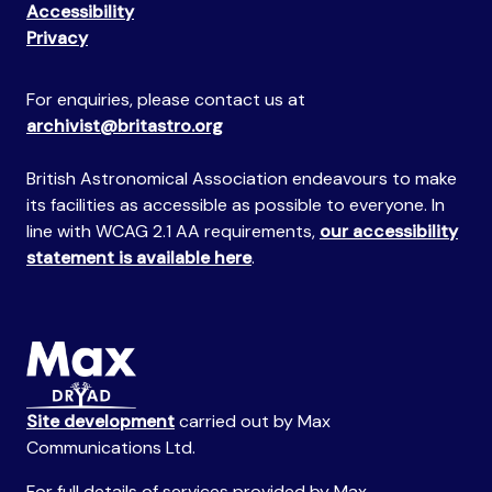
Accessibility
Privacy
For enquiries, please contact us at
archivist@britastro.org
British Astronomical Association endeavours to make
its facilities as accessible as possible to everyone. In
line with WCAG 2.1 AA requirements,
our accessibility
statement is available here
.
Site development
carried out by Max
Communications Ltd.
For full details of services provided by Max