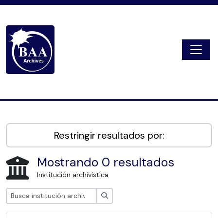
Skip to main content
Togg
Digital Archive
Restringir resultados por:
Mostrando 0 resultados
Institución archivística
Búsqueda