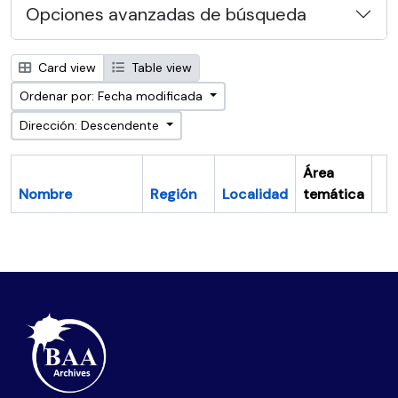
Opciones avanzadas de búsqueda
Card view
Table view
Ordenar por: Fecha modificada
Dirección: Descendente
Área
Nombre
Región
Localidad
temática
Po