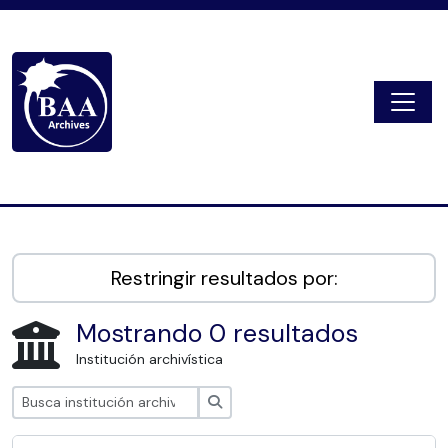
Skip to main content
Togg
Digital Archive
Restringir resultados por:
Mostrando 0 resultados
Institución archivística
Búsqueda