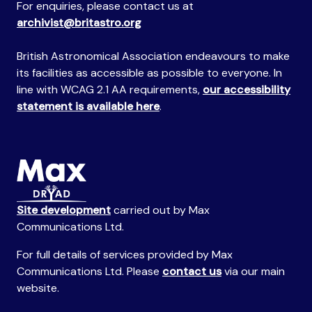
For enquiries, please contact us at
archivist@britastro.org
British Astronomical Association endeavours to make
its facilities as accessible as possible to everyone. In
line with WCAG 2.1 AA requirements,
our accessibility
statement is available here
.
Site development
carried out by Max
Communications Ltd.
For full details of services provided by Max
Communications Ltd. Please
contact us
via our main
website.