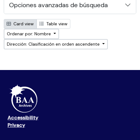
Opciones avanzadas de búsqueda
Card view
Table view
Ordenar por: Nombre
Dirección: Clasificación en orden ascendente
Accessibility
Privacy