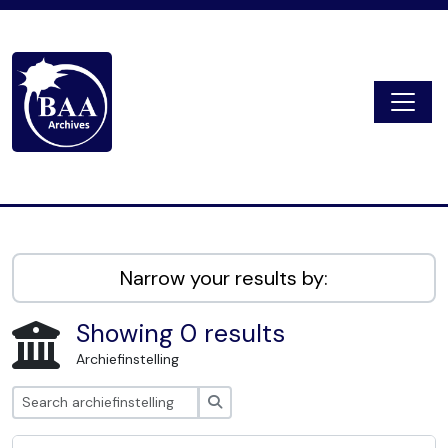
Skip to main content
Togg
Digital Archive
Narrow your results by:
Showing 0 results
Archiefinstelling
zoeken