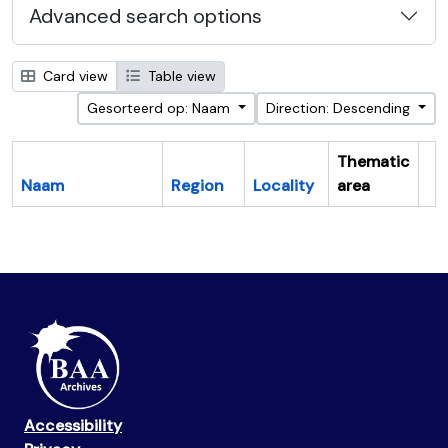
Advanced search options
Card view
Table view
Gesorteerd op: Naam
Direction: Descending
Thematic
Naam
Region
Locality
area
Cl
Accessibility