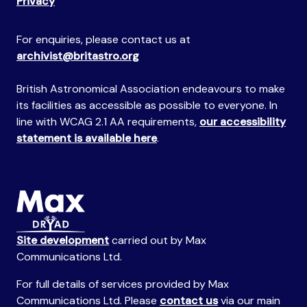
Privacy
For enquiries, please contact us at
archivist@britastro.org
British Astronomical Association endeavours to make
its facilities as accessible as possible to everyone. In
line with WCAG 2.1 AA requirements,
our accessibility
statement is available here
.
Site development
carried out by Max
Communications Ltd.
For full details of services provided by Max
Communications Ltd. Please
contact us
via our main