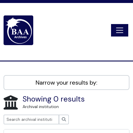
Skip to main content
Togg
Digital Archive
Narrow your results by:
Showing 0 results
Archival institution
Search