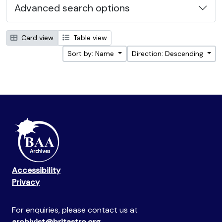
Advanced search options
Card view
Table view
Sort by: Name
Direction: Descending
Accessibility
Privacy
For enquiries, please contact us at
archivist@britastro.org