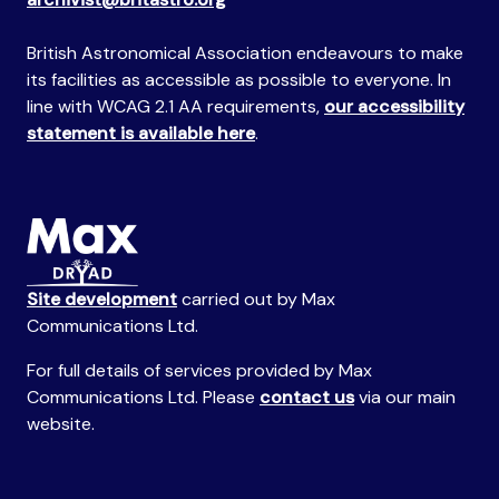
British Astronomical Association endeavours to make
its facilities as accessible as possible to everyone. In
line with WCAG 2.1 AA requirements,
our accessibility
statement is available here
.
Site development
carried out by Max
Communications Ltd.
For full details of services provided by Max
Communications Ltd. Please
contact us
via our main
website.