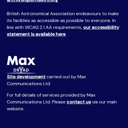
British Astronomical Association endeavours to make
its facilities as accessible as possible to everyone. In
line with WCAG 2.1 AA requirements,
our accessibility
statement is available here
.
Site development
carried out by Max
Communications Ltd.
For full details of services provided by Max
Communications Ltd. Please
contact us
via our main
website.