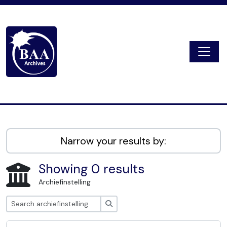
Skip to main content
Togg
Digital Archive
Narrow your results by:
Showing 0 results
Archiefinstelling
zoeken