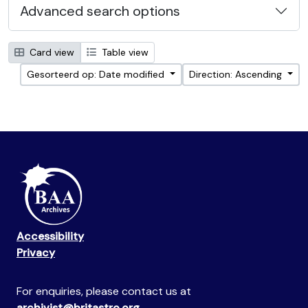
Advanced search options
Card view
Table view
Gesorteerd op: Date modified
Direction: Ascending
Accessibility
Privacy
For enquiries, please contact us at
archivist@britastro.org