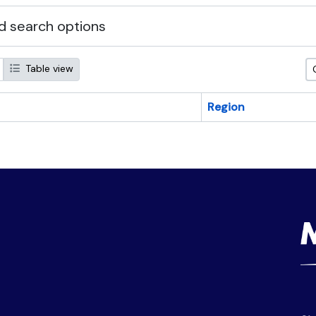
 search options
Table view
Region