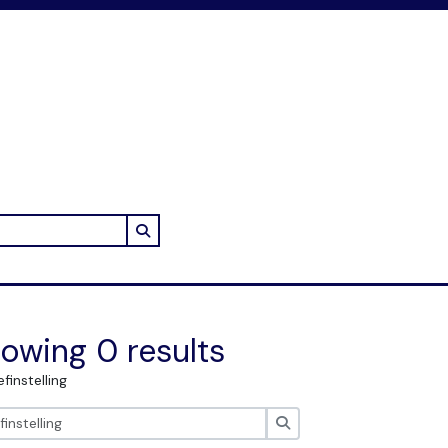
Search in browse page
owing 0 results
efinstelling
zoeken