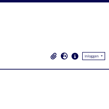
Inloggen
Clipboard
Taal
Quick links