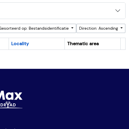
Gesorteerd op: Bestandsidentificatie
Direction: Ascending
Locality
Thematic area
Cl