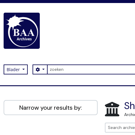
Skip to main content
zoeken
Search options
Blader
Digital Archive
Sh
Narrow your results by:
Archi