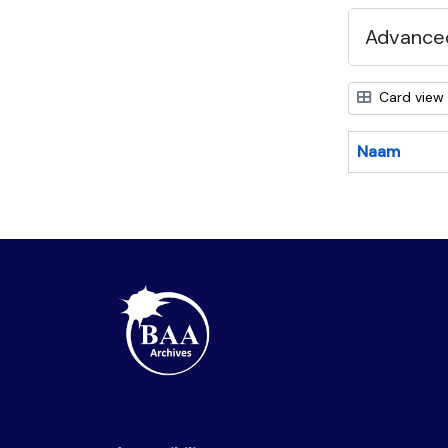
Advanced
Card view
Naam