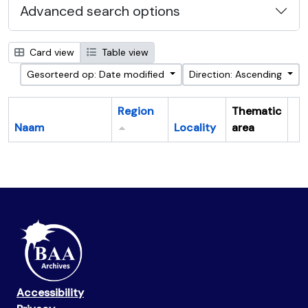
Advanced search options
Card view
Table view
Gesorteerd op: Date modified
Direction: Ascending
Region
Thematic
Naam
Locality
area
Cl
Accessibility