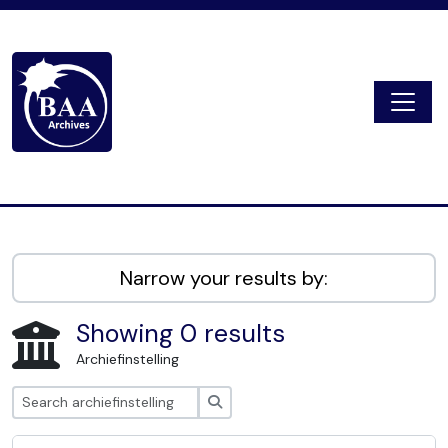
Skip to main content
Togg
Digital Archive
Narrow your results by:
Showing 0 results
Archiefinstelling
zoeken