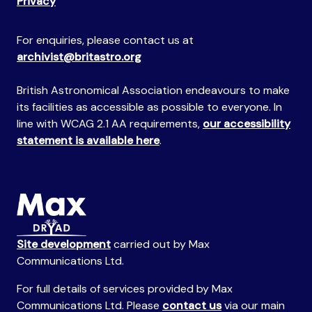
Privacy
For enquiries, please contact us at
archivist@britastro.org
British Astronomical Association endeavours to make
its facilities as accessible as possible to everyone. In
line with WCAG 2.1 AA requirements,
our accessibility
statement is available here
.
Site development
carried out by Max
Communications Ltd.
For full details of services provided by Max
Communications Ltd. Please
contact us
via our main