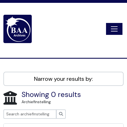
Skip to main content
Togg
Digital Archive
Narrow your results by:
Showing 0 results
Archiefinstelling
zoeken