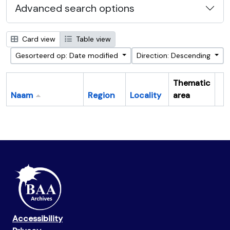
Advanced search options
Card view
Table view
Gesorteerd op: Date modified
Direction: Descending
Thematic
Naam
Region
Locality
area
Cl
Accessibility