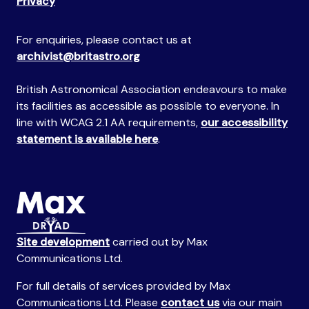
Privacy
For enquiries, please contact us at
archivist@britastro.org
British Astronomical Association endeavours to make
its facilities as accessible as possible to everyone. In
line with WCAG 2.1 AA requirements,
our accessibility
statement is available here
.
Site development
carried out by Max
Communications Ltd.
For full details of services provided by Max
Communications Ltd. Please
contact us
via our main