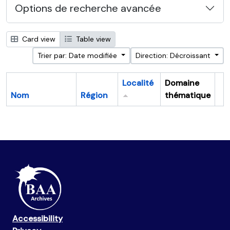
Options de recherche avancée
Card view
Table view
Trier par: Date modifiée
Direction: Décroissant
Localité
Domaine
Nom
Région
thématique
Pr
Accessibility