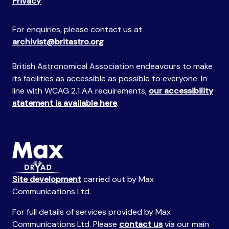
Privacy
For enquiries, please contact us at
archivist@britastro.org
British Astronomical Association endeavours to make
its facilities as accessible as possible to everyone. In
line with WCAG 2.1 AA requirements,
our accessibility
statement is available here
.
Site development
carried out by Max
Communications Ltd.
For full details of services provided by Max
Communications Ltd. Please
contact us
via our main