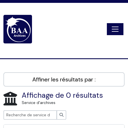
Skip to main content
Togg
Digital Archive
Affiner les résultats par :
Affichage de 0 résultats
Service d'archives
Rechercher