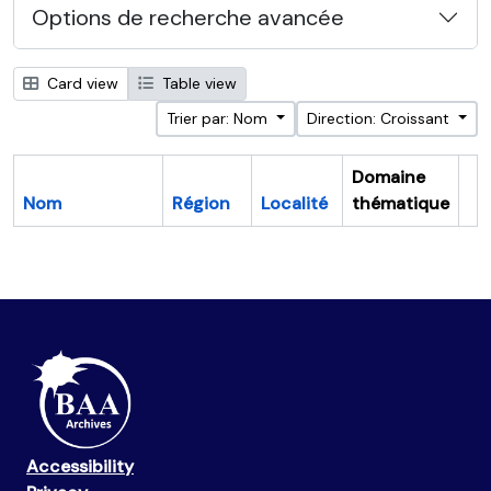
Options de recherche avancée
Card view
Table view
Trier par: Nom
Direction: Croissant
Domaine
Nom
Région
Localité
thématique
Pr
Accessibility