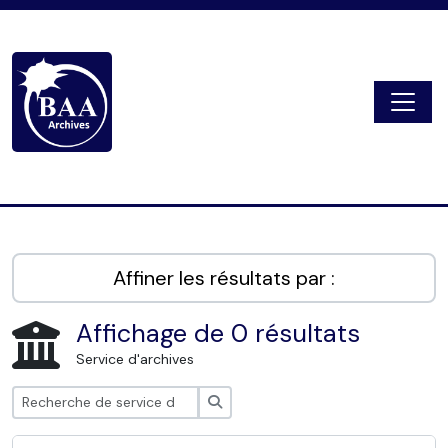
Skip to main content
Togg
Digital Archive
Affiner les résultats par :
Affichage de 0 résultats
Service d'archives
Rechercher