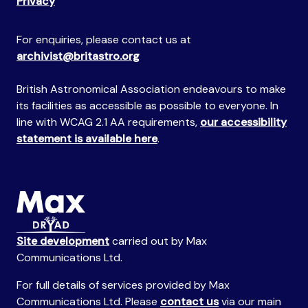
Privacy
For enquiries, please contact us at
archivist@britastro.org
British Astronomical Association endeavours to make
its facilities as accessible as possible to everyone. In
line with WCAG 2.1 AA requirements,
our accessibility
statement is available here
.
Site development
carried out by Max
Communications Ltd.
For full details of services provided by Max
Communications Ltd. Please
contact us
via our main