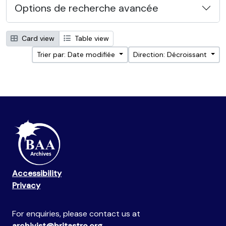
Options de recherche avancée
Card view
Table view
Trier par: Date modifiée
Direction: Décroissant
Accessibility
Privacy
For enquiries, please contact us at
archivist@britastro.org