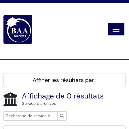
Skip to main content
Togg
Digital Archive
Affiner les résultats par :
Affichage de 0 résultats
Service d'archives
Rechercher