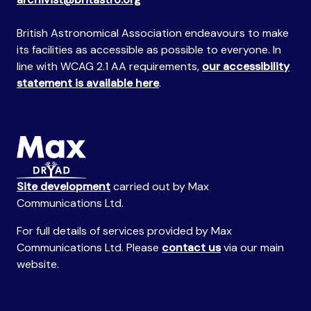
British Astronomical Association endeavours to make
its facilities as accessible as possible to everyone. In
line with WCAG 2.1 AA requirements,
our accessibility
statement is available here
.
Site development
carried out by Max
Communications Ltd.
For full details of services provided by Max
Communications Ltd. Please
contact us
via our main
website.