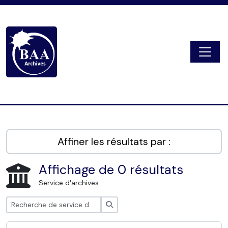
Skip to main content
Togg
Digital Archive
Affiner les résultats par :
Affichage de 0 résultats
Service d'archives
Rechercher