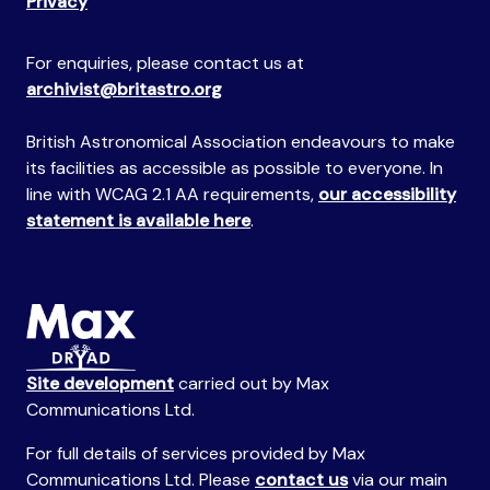
Privacy
For enquiries, please contact us at
archivist@britastro.org
British Astronomical Association endeavours to make
its facilities as accessible as possible to everyone. In
line with WCAG 2.1 AA requirements,
our accessibility
statement is available here
.
Site development
carried out by Max
Communications Ltd.
For full details of services provided by Max
Communications Ltd. Please
contact us
via our main