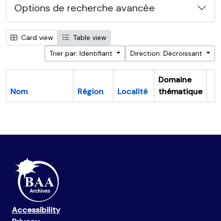
Options de recherche avancée
Card view
Table view
Trier par: Identifiant
Direction: Décroissant
Domaine
Nom
Région
Localité
thématique
Pr
Accessibility