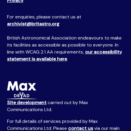
Privacy
For enquiries, please contact us at
archivist@britastro.org
British Astronomical Association endeavours to make
its facilities as accessible as possible to everyone. In
line with WCAG 2.1 AA requirements,
our accessibility
statement is available here
.
Site development
carried out by Max
Communications Ltd.
For full details of services provided by Max
Communications Ltd. Please
contact us
via our main