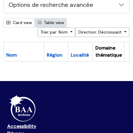
Options de recherche avancée
Card view
Table view
Trier par: Nom
Direction: Décroissant
Domaine
Nom
Région
Localité
thématique
Pr
Accessibility