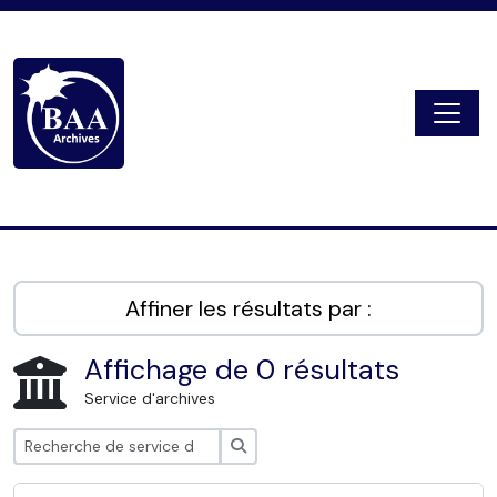
Skip to main content
Togg
Digital Archive
Affiner les résultats par :
Affichage de 0 résultats
Service d'archives
Rechercher