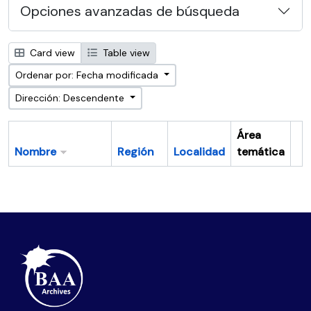
Opciones avanzadas de búsqueda
Card view
Table view
Ordenar por: Fecha modificada
Dirección: Descendente
Área
Nombre
Región
Localidad
temática
Po