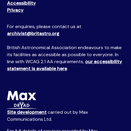
Accessibility
Privacy
For enquiries, please contact us at
archivist@britastro.org
British Astronomical Association endeavours to make
its facilities as accessible as possible to everyone. In
line with WCAG 2.1 AA requirements,
our accessibility
statement is available here
.
Site development
carried out by Max
Communications Ltd.
For full details of services provided by Max