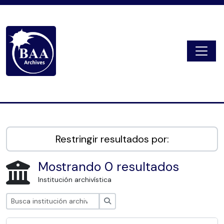
Skip to main content
Togg
Digital Archive
Restringir resultados por:
Mostrando 0 resultados
Institución archivística
Búsqueda