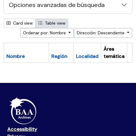
Opciones avanzadas de búsqueda
Card view
Table view
Ordenar por: Nombre
Dirección: Descendente
Área
Nombre
Región
Localidad
temática
Po
Accessibility