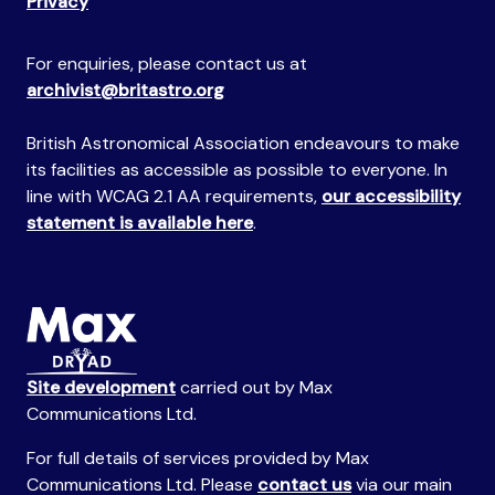
Privacy
For enquiries, please contact us at
archivist@britastro.org
British Astronomical Association endeavours to make
its facilities as accessible as possible to everyone. In
line with WCAG 2.1 AA requirements,
our accessibility
statement is available here
.
Site development
carried out by Max
Communications Ltd.
For full details of services provided by Max
Communications Ltd. Please
contact us
via our main