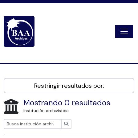
Skip to main content
Togg
Digital Archive
Restringir resultados por:
Mostrando 0 resultados
Institución archivística
Búsqueda