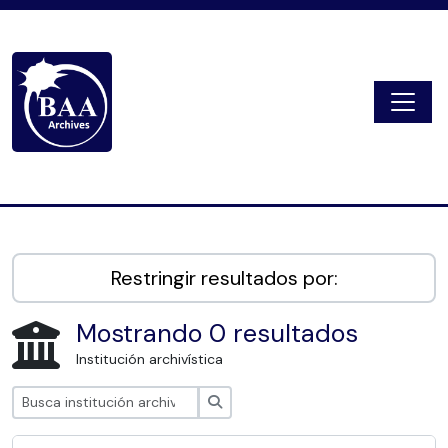
Skip to main content
Togg
Digital Archive
Restringir resultados por:
Mostrando 0 resultados
Institución archivística
Búsqueda