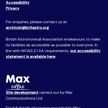
Accessibility
Privacy
For enquiries, please contact us at
archivist@britastro.org
British Astronomical Association endeavours to make
its facilities as accessible as possible to everyone. In
line with WCAG 2.1 AA requirements,
our accessibility
statement is available here
.
Site development
carried out by Max
Communications Ltd.
For full details of services provided by Max