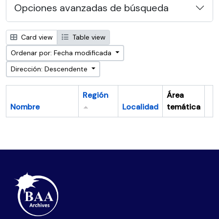
Opciones avanzadas de búsqueda
Card view
Table view
Ordenar por: Fecha modificada
Dirección: Descendente
Región
Área
Nombre
Localidad
temática
Po