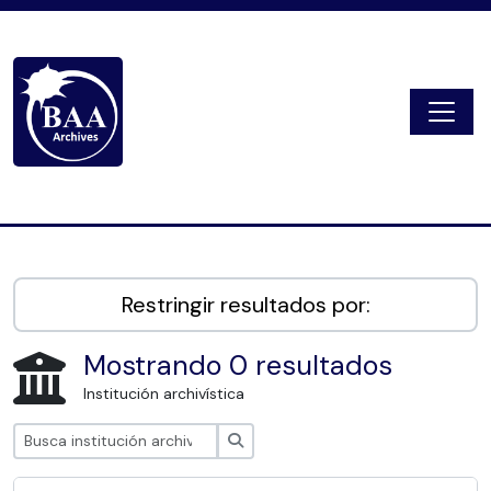
Skip to main content
Togg
Digital Archive
Restringir resultados por:
Mostrando 0 resultados
Institución archivística
Búsqueda