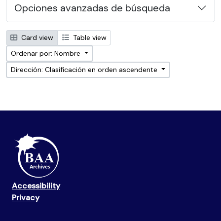
Opciones avanzadas de búsqueda
Card view
Table view
Ordenar por: Nombre
Dirección: Clasificación en orden ascendente
Accessibility
Privacy