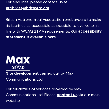
For enquiries, please contact us at
archivist@britastro.org
British Astronomical Association endeavours to make
its facilities as accessible as possible to everyone. In
line with WCAG 2.1 AA requirements,
our accessibility
statement is available here
.
Site development
carried out by Max
Communications Ltd.
For full details of services provided by Max
Communications Ltd. Please
contact us
via our main
website.