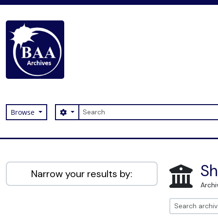
Skip to main content
Search
Search options
Browse
Digital Archive
Sh
Narrow your results by:
Archi