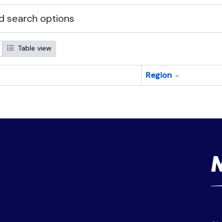
 search options
Table view
Region