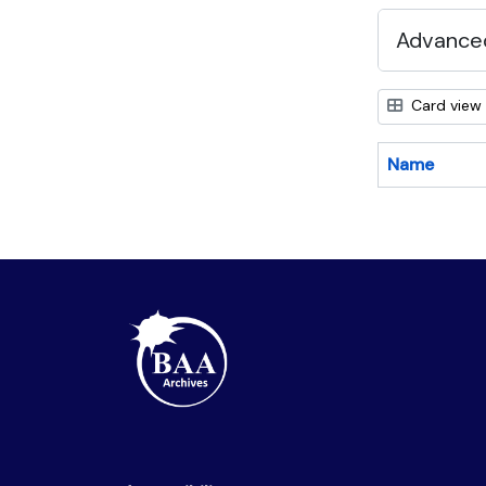
Advanced
Card view
Name