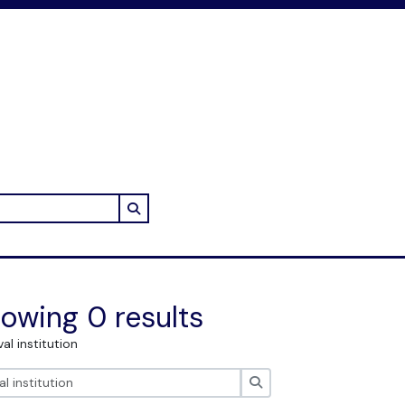
Search in browse page
owing 0 results
val institution
Search