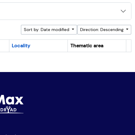
Sort by: Date modified
Direction: Descending
Locality
Thematic area
Cl